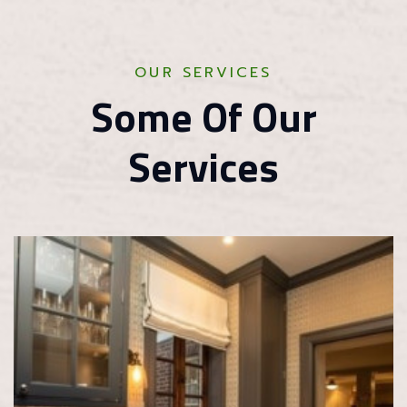
OUR SERVICES
Some Of Our
Services