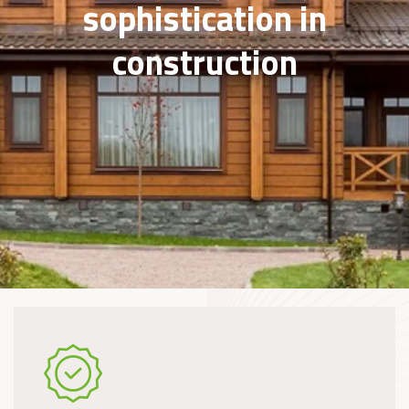
sophistication in
construction