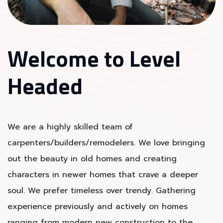
Welcome to Level
Headed
We are a highly skilled team of
carpenters/builders/remodelers. We love bringing
out the beauty in old homes and creating
characters in newer homes that crave a deeper
soul. We prefer timeless over trendy. Gathering
experience previously and actively on homes
ranging from modern new construction to the