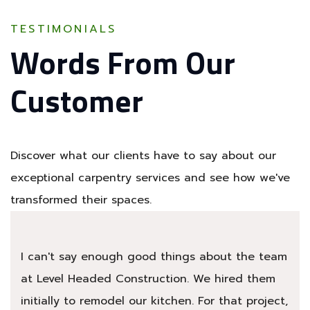
TESTIMONIALS
Words From Our
Customer
Discover what our clients have to say about our
exceptional carpentry services and see how we've
transformed their spaces.
I can't say enough good things about the team
at Level Headed Construction. We hired them
initially to remodel our kitchen. For that project,