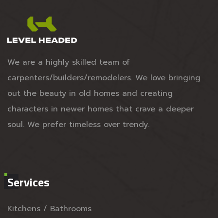
We are a highly skilled team of
carpenters/builders/remodelers. We love bringing
out the beauty in old homes and creating
characters in newer homes that crave a deeper
soul. We prefer timeless over trendy.
Services
Kitchens / Bathrooms