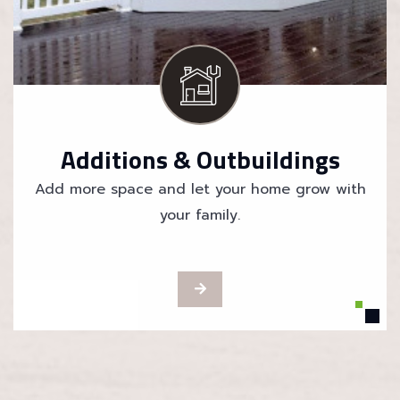
Additions & Outbuildings
Add more space and let your home grow with
your family.