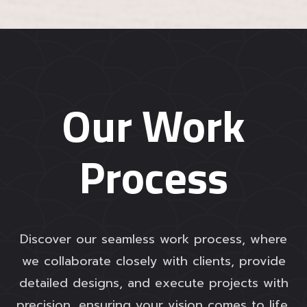
Our Work
Process
Discover our seamless work process, where
we collaborate closely with clients, provide
detailed designs, and execute projects with
precision, ensuring your vision comes to life.