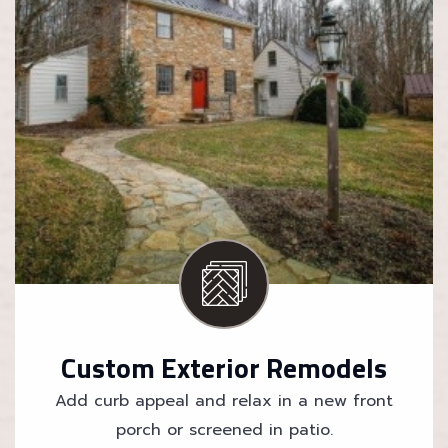
Custom Exterior Remodels
Add curb appeal and relax in a new front
porch or screened in patio.