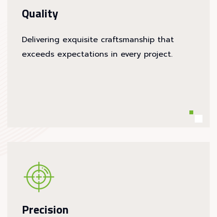
Quality
Delivering exquisite craftsmanship that
exceeds expectations in every project.
Precision