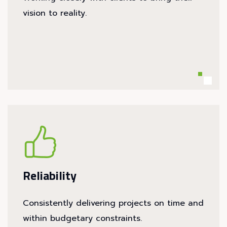
vision to reality.
Reliability
Consistently delivering projects on time and
within budgetary constraints.