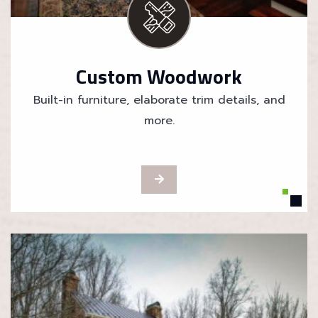
Custom Woodwork
Built-in furniture, elaborate trim details, and
more.