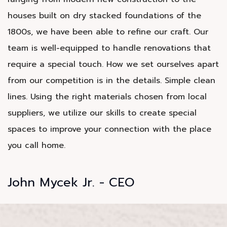
houses built on dry stacked foundations of the
1800s, we have been able to refine our craft. Our
team is well-equipped to handle renovations that
require a special touch. How we set ourselves apart
from our competition is in the details. Simple clean
lines. Using the right materials chosen from local
suppliers, we utilize our skills to create special
spaces to improve your connection with the place
you call home.
John Mycek Jr. - CEO