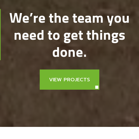
We’re the team you
need to get things
done.
VIEW PROJECTS