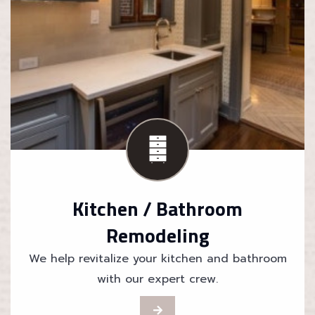
Kitchen / Bathroom
Remodeling
We help revitalize your kitchen and bathroom
with our expert crew.