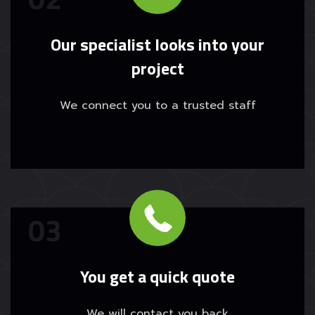
Our specialist looks into your
project
We connect you to a trusted staff
You get a quick quote
We will contact you back