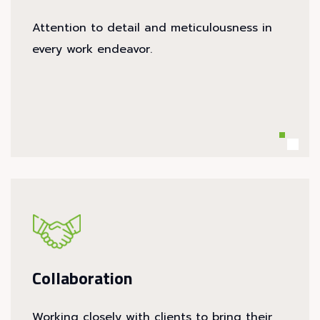
Attention to detail and meticulousness in
every work endeavor.
Collaboration
Working closely with clients to bring their