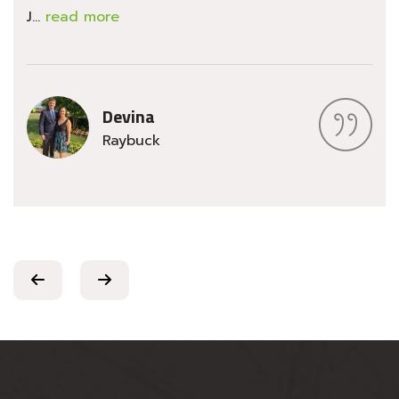
J...
read more
Devina
Raybuck