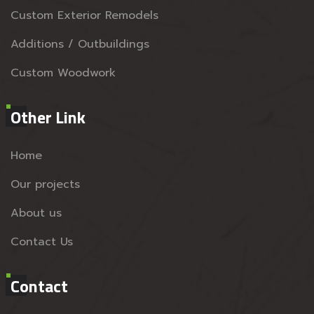
Custom Exterior Remodels
Additions / Outbuildings
Custom Woodwork
Other Link
Home
Our projects
About us
Contact Us
Contact