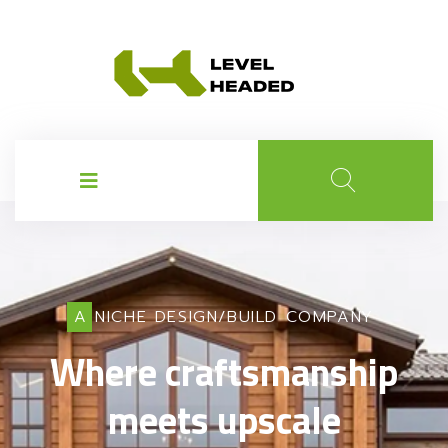
A NICHE DESIGN/BUILD COMPANY
Where craftsmanship
meets upscale