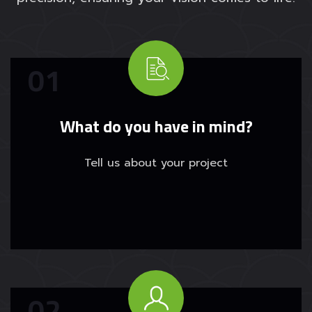
What do you have in mind?
Tell us about your project